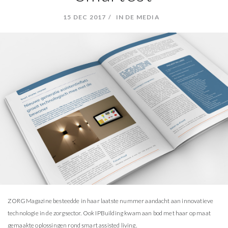
15 DEC 2017
IN DE MEDIA
ZORGMagazine besteedde in haar laatste nummer aandacht aan innovatieve
technologie in de zorgsector. Ook IPBuilding kwam aan bod met haar op maat
gemaakte oplossingen rond smart assisted living.