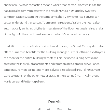
phone about who is contacting me and where that person is located inside the
flat. I can also communicate with the resident, via a high-quality two-way
communication system. At the same time, the TV switches itself off, so I can
better understand the person. To ensure the residents’ safety, the hob is also
automatically switched off, the temperature of the floor heating is raised and all
of the lights in the apartment are switched on.” Controlled remotely
In addition to the benefits for residents and nurses, the Smart Care system also
offers numerous benefits for the building manager. Peter Goffin and Yo Buyens
can monitor the entire building remotely. This includes building access and
access to the individual apartments and common area, camera surveillance,
temperature monitoring, and more. Salveto also selected IPBuilding’s Smart
Care solutions for the other new projects in the pipeline (incl. in Kalmthout,
Mariaburg and Putte-Kapellen).
Deel via: