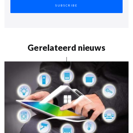
Gerelateerd nieuws