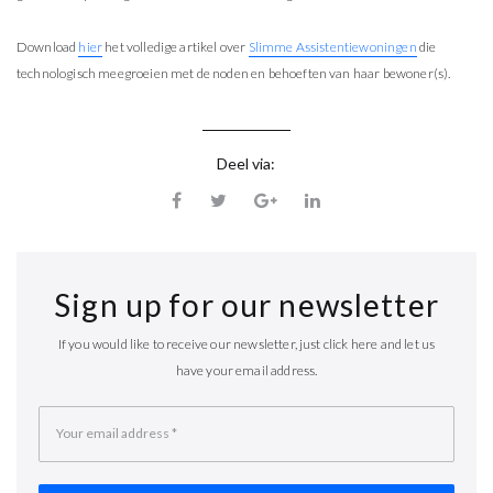
Download
hier
het volledige artikel over
Slimme Assistentiewoningen
die
technologisch meegroeien met de noden en behoeften van haar bewoner(s).
Deel via:
Sign up for our newsletter
If you would like to receive our newsletter, just click here and let us
have your email address.
Your email address
*