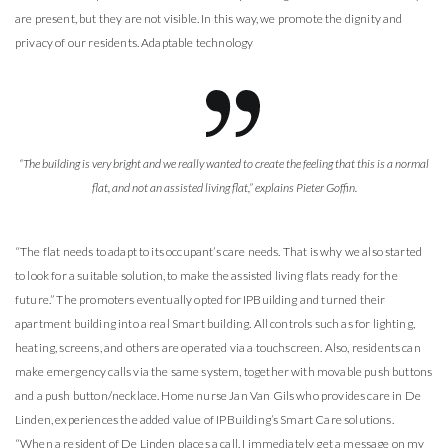
are present, but they are not visible. In this way, we promote the dignity and
privacy of our residents. Adaptable technology
“The building is very bright and we really wanted to create the feeling that this is a normal
flat, and not an assisted living flat,” explains Pieter Goffin.
“The flat needs to adapt to its occupant’s care needs. That is why we also started
to look for a suitable solution, to make the assisted living flats ready for the
future.” The promoters eventually opted for IPBuilding and turned their
apartment building into a real Smart building. All controls such as for lighting,
heating, screens, and others are operated via a touchscreen. Also, residents can
make emergency calls via the same system, together with movable push buttons
and a push button/necklace. Home nurse Jan Van Gils who provides care in De
Linden, experiences the added value of IPBuilding’s Smart Care solutions.
“When a resident of De Linden places a call, I immediately get a message on my