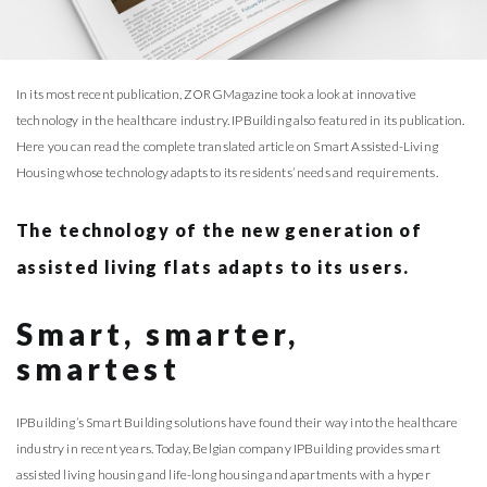
In its most recent publication, ZORGMagazine took a look at innovative
technology in the healthcare industry. IPBuilding also featured in its publication.
Here you can read the complete translated article on Smart Assisted-Living
Housing whose technology adapts to its residents’ needs and requirements.
The technology of the new generation of
assisted living flats adapts to its users.
Smart, smarter,
smartest
IPBuilding’s Smart Building solutions have found their way into the healthcare
industry in recent years. Today, Belgian company IPBuilding provides smart
assisted living housing and life-long housing and apartments with a hyper