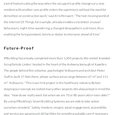
a lot of features along the way when the occupant’s profile changes or a new
resident with another care profile enters the apartment, without the need for
demolition or construction work,” says Kris Pensaert. “The fast-moving world of
the Internet Of Things, for example, already enables us to detect unusual
behaviours, night-time wandering, a changed sleep pattern, and more, thus
enabling the living assistant, family or doctor to intervene ahead of time.”
Future-Proof
IPBuilding has already completed more than 1,300 projects. We visited ‘Assisted-
living flats de Linden’, located in the heart of the Antwerp borough of Kapellen.
The people behind this initiative, psychologist Yo Buyens and architect Pieter
Goffin, built 17 flats there, whose surface areas range between 67 m² and 111
m². Yo Buyens: “This is our first project in the healthcare industry. Before
shaping our concept, we visited many other projects. We always kept in mind the
idea: “How do we really want live when we are 70 or 80 years old or even older?”
By using IPBuilding’s Smart Building Systems, we are able to take action
ourselves remotely”. Safety, freedom, respect, social engagement, accessibility
and service are paramount. All facilities for providing suitable care if necessary