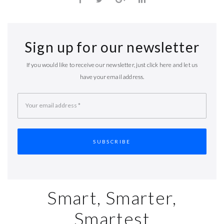
Sign up for our newsletter
If you would like to receive our newsletter, just click here and let us
have your email address.
Your email address
*
Smart, Smarter,
Smartest