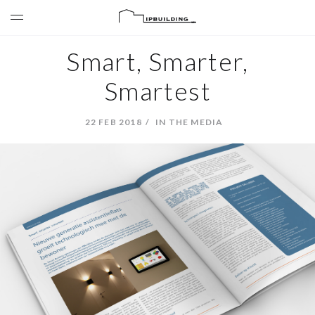
Smart, Smarter,
Smartest
22 FEB 2018
IN THE MEDIA