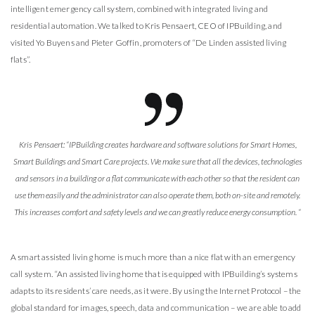
intelligent emergency call system, combined with integrated living and
residential automation. We talked to Kris Pensaert, CEO of IPBuilding, and
visited Yo Buyens and Pieter Goffin, promoters of “De Linden assisted living
flats”.
Kris Pensaert: “IPBuilding creates hardware and software solutions for Smart Homes,
Smart Buildings and Smart Care projects. We make sure that all the devices, technologies
and sensors in a building or a flat communicate with each other so that the resident can
use them easily and the administrator can also operate them, both on-site and remotely.
This increases comfort and safety levels and we can greatly reduce energy consumption. “
A smart assisted living home is much more than a nice flat with an emergency
call system. “An assisted living home that is equipped with IPBuilding’s systems
adapts to its residents’ care needs, as it were. By using the Internet Protocol – the
global standard for images, speech, data and communication – we are able to add