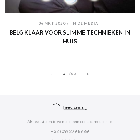
06 MRT 2020
IN DE MEDIA
BELG KLAAR VOOR SLIMME TECHNIEKEN IN
HUIS
01
/
03
Als je assistentie wenst, neem contact met ons op
+32 (09) 279 89 69