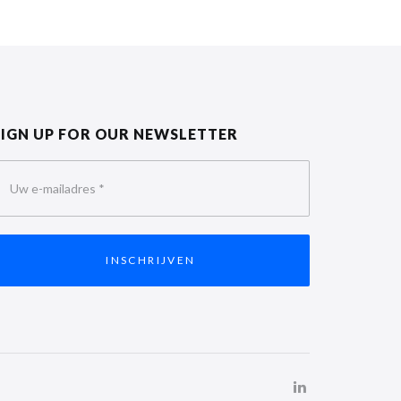
SIGN UP FOR OUR NEWSLETTER
Uw e-mailadres
*