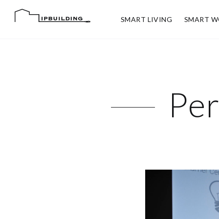
SMART LIVING
SMART W
Per