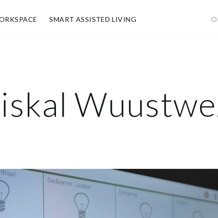
ORKSPACE
SMART ASSISTED LIVING
O
iskal Wuustwez