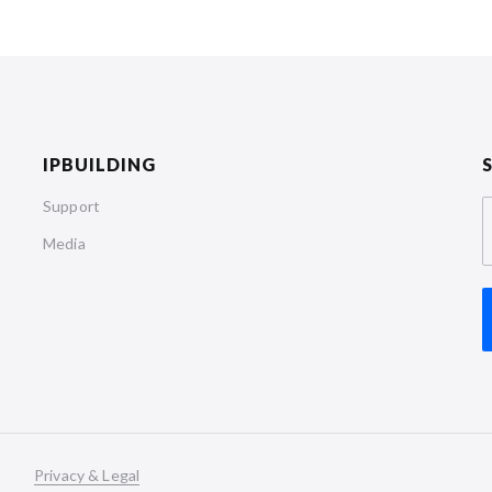
IPBUILDING
Support
Media
Privacy & Legal