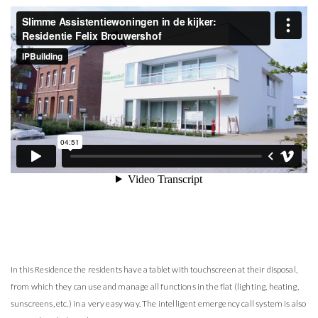
In this Residence the residents have a tablet with touchscreen at their disposal,
from which they can use and manage all functions in the flat (lighting, heating,
sunscreens, etc.) in a very easy way. The intelligent emergency call system is also