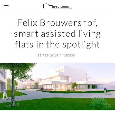
Felix Brouwershof,
smart assisted living
flats in the spotlight
23 FEB 2018
VIDEO