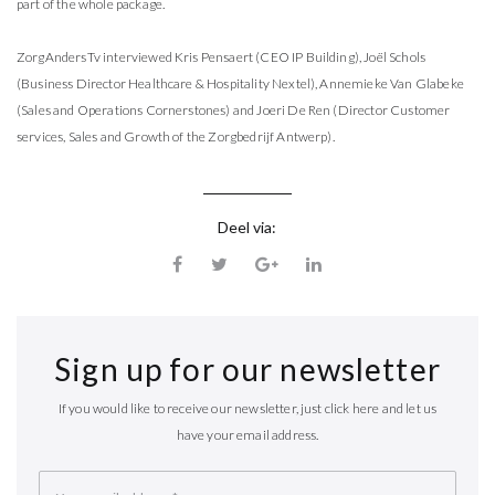
part of the whole package.
ZorgAndersTv interviewed Kris Pensaert (CEO IP Building), Joël Schols
(Business Director Healthcare & Hospitality Nextel), Annemieke Van Glabeke
(Sales and Operations Cornerstones) and Joeri De Ren (Director Customer
services, Sales and Growth of the Zorgbedrijf Antwerp).
Deel via:
Sign up for our newsletter
If you would like to receive our newsletter, just click here and let us
have your email address.