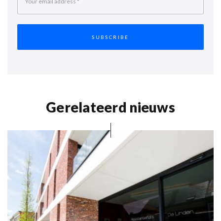
Your email address
*
Gerelateerd nieuws