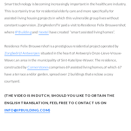
Smart technology is becoming increasingly important in the healthcare industry.
This is certainly true for residential elderly care and more specifically for
assisted-living housing projects in which this vulnerable group lives without
constant supervision. ZorgAndersTV paid a visit to Residence Felix Brouwershof,
where
IP Building
and
Nextel
have created “smart assisted living homes”.
Residence Felix Brouwershof is a prestigious residential project operated by
Zorgbedrijf Antwerpen
situated in the heart of Antwerp’s Onze-Lieve-Vrouw-
Waver, an area in the municipality of Sint-Katelijne-Waver. The residence,
constructed by
Cornerstones
comprises 69 assisted living homes, of which 67
have a terrace and/or garden, spread over 2 buildings that enclose a cosy
courtyard.
(THE VIDEO IS IN DUTCH, SHOULD YOU LIKE TO OBTAIN THE
ENGLISH TRANSLATION, FEEL FREE TO CONTACT US ON
INFO@IPBUILDING.COM)