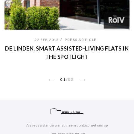
22 FEB 2018
PRESS ARTICLE
DE LINDEN, SMART ASSISTED-LIVING FLATS IN
THE SPOTLIGHT
01
/
03
Als je assistentie wenst, neem contact met ons op