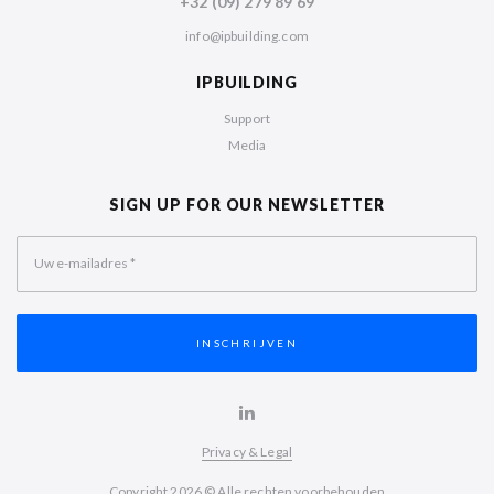
+32 (09) 279 89 69
info@ipbuilding.com
IPBUILDING
Support
Media
SIGN UP FOR OUR NEWSLETTER
Uw e-mailadres
*
Privacy & Legal
Copyright 2026 © Alle rechten voorbehouden